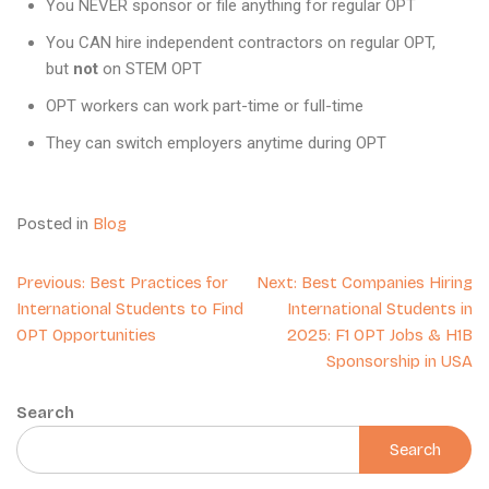
You NEVER sponsor or file anything for regular OPT
You CAN hire independent contractors on regular OPT,
but
not
on STEM OPT
OPT workers can work part-time or full-time
They can switch employers anytime during OPT
Posted in
Blog
Previous:
Best Practices for
Next:
Best Companies Hiring
International Students to Find
International Students in
OPT Opportunities
2025: F1 OPT Jobs & H1B
Sponsorship in USA
Search
Search