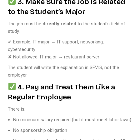
3. Make Sure the Job Is Related
to the Student’s Major
The job must be
directly related
to the student’s field of
study.
✔ Example: IT major → IT support, networking,
cybersecurity
✘ Not allowed: IT major → restaurant server
The student will write the explanation in SEVIS, not the
employer.
4. Pay and Treat Them Like a
Regular Employee
There is:
No minimum salary required (but it must meet labor laws)
No sponsorship obligation