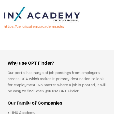
https://certificate.inxacademy.edu/
Why use OPT Finder?
Our portal has range of job postings from employers
across USA which makes it primary destination to look
for employment. No matter where a job is posted, it will
be easy to find when you use OPT Finder.
Our Family of Companies
INX Academy