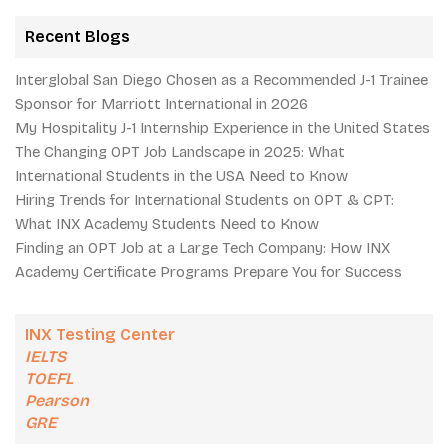
Recent Blogs
Interglobal San Diego Chosen as a Recommended J-1 Trainee
Sponsor for Marriott International in 2026
My Hospitality J-1 Internship Experience in the United States
The Changing OPT Job Landscape in 2025: What
International Students in the USA Need to Know
Hiring Trends for International Students on OPT & CPT:
What INX Academy Students Need to Know
Finding an OPT Job at a Large Tech Company: How INX
Academy Certificate Programs Prepare You for Success
INX Testing Center
IELTS
TOEFL
Pearson
GRE