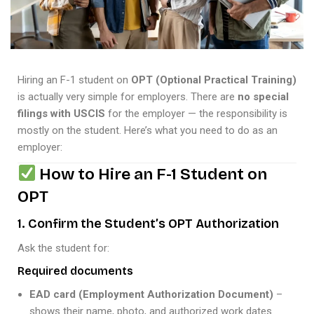
Hiring an F-1 student on
OPT (Optional Practical Training)
is actually very simple for employers. There are
no special
filings with USCIS
for the employer — the responsibility is
mostly on the student. Here’s what you need to do as an
employer:
How to Hire an F-1 Student on
OPT
1. Confirm the Student’s OPT Authorization
Ask the student for:
Required documents
EAD card (Employment Authorization Document)
–
shows their name, photo, and authorized work dates