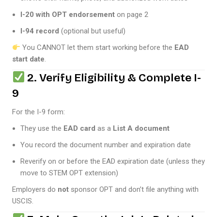
I-20 with OPT endorsement
on page 2
I-94 record
(optional but useful)
You CANNOT let them start working before the
EAD
start date
.
2. Verify Eligibility & Complete I-
9
For the I-9 form:
They use the
EAD card
as a
List A document
You record the document number and expiration date
Reverify on or before the EAD expiration date (unless they
move to STEM OPT extension)
Employers do
not
sponsor OPT and don’t file anything with
USCIS.