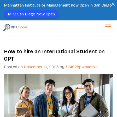
Manhattan Institute of Management now Open in San Diego
MIM San Diego Now Open
How to hire an International Student on
OPT
Posted on
November 10, 2023
by
724928pwpadmin