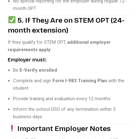
No special reporting for the employer during regular 12-
month OPT
5. If They Are on STEM OPT (24-
month extension)
If they qualify for STEM OPT,
additional employer
requirements apply
:
Employer must:
Be
E-Verify enrolled
Complete and sign
Form I-983 Training Plan
with the
student
Provide training and evaluation every 12 months
Inform the school DSO of any termination within 5
business days
Important Employer Notes