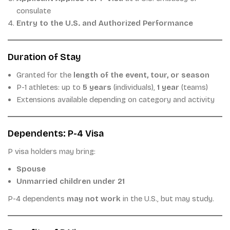
consulate
Entry to the U.S. and Authorized Performance
Duration of Stay
Granted for the
length of the event, tour, or season
P-1 athletes: up to
5 years
(individuals),
1 year
(teams)
Extensions available depending on category and activity
Dependents: P-4 Visa
P visa holders may bring:
Spouse
Unmarried children under 21
P-4 dependents
may not work
in the U.S., but may study.