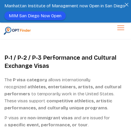
Manhattan Institute of Management now Open in San Diego
MIM San Diego Now Open
Skip
to
content
P-1 / P-2 / P-3 Performance and Cultural
Exchange Visas
The
P visa category
allows internationally
recognized
athletes, entertainers, artists, and cultural
performers
to temporarily work in the United States.
These visas support
competitive athletics, artistic
performances, and culturally unique programs
.
P visas are
non-immigrant visas
and are issued for
a
specific event, performance, or tour
.