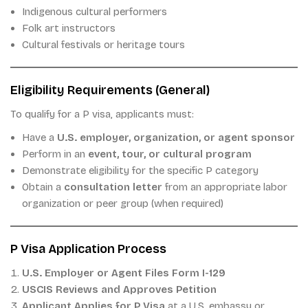
Indigenous cultural performers
Folk art instructors
Cultural festivals or heritage tours
Eligibility Requirements (General)
To qualify for a P visa, applicants must:
Have a
U.S. employer, organization, or agent sponsor
Perform in an
event, tour, or cultural program
Demonstrate eligibility for the specific P category
Obtain a
consultation letter
from an appropriate labor
organization or peer group (when required)
P Visa Application Process
U.S. Employer or Agent Files Form I-129
USCIS Reviews and Approves Petition
Applicant Applies for P Visa
at a U.S. embassy or