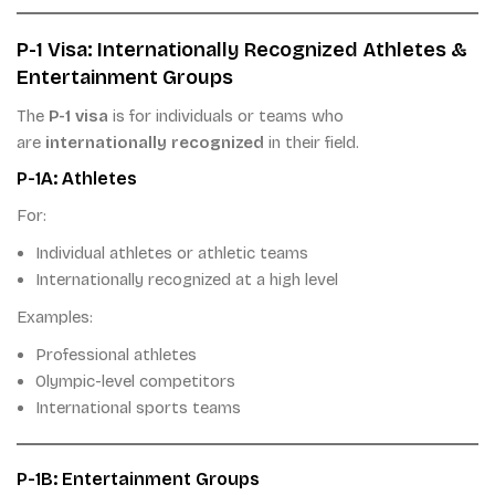
P-1 Visa: Internationally Recognized Athletes &
Entertainment Groups
The
P-1 visa
is for individuals or teams who
are
internationally recognized
in their field.
P-1A: Athletes
For:
Individual athletes or athletic teams
Internationally recognized at a high level
Examples:
Professional athletes
Olympic-level competitors
International sports teams
P-1B: Entertainment Groups