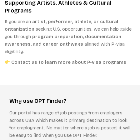
Supporting Artists, Athletes & Cultural
Programs
If you are an
artist, performer, athlete, or cultural
organization
seeking U.S. opportunities, we can help guide
you through
program preparation, documentation
awareness, and career pathways
aligned with P-visa
eligibility.
Contact us to learn more about P-visa programs
Why use OPT Finder?
Our portal has range of job postings from employers
across USA which makes it primary destination to look
for employment. No matter where a job is posted, it will
be easy to find when you use OPT Finder.