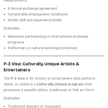
Requirements:
A formal exchange agreement
Comparable employment conditions
Similar skill and experience levels
Examples:
Musicians participating in international exchange
programs
Performers in cultural exchange initiatives
P-3 Visa: Culturally Unique Artists &
Entertainers
The
P-3 visa
is for artists or entertainers who perform,
teach, or coach in a
culturally unique program
that
promotes a specific ethnic, traditional, or folk art form.
Examples:
Traditional dancers or musicians