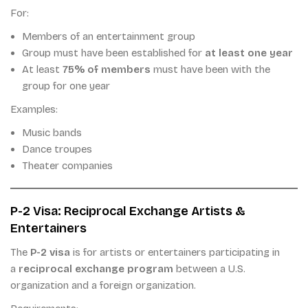
For:
Members of an entertainment group
Group must have been established for
at least one year
At least
75% of members
must have been with the
group for one year
Examples:
Music bands
Dance troupes
Theater companies
P-2 Visa: Reciprocal Exchange Artists &
Entertainers
The
P-2 visa
is for artists or entertainers participating in
a
reciprocal exchange program
between a U.S.
organization and a foreign organization.