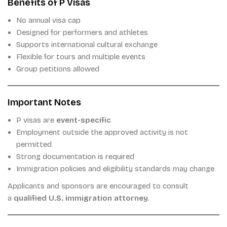
Benefits of P Visas
No annual visa cap
Designed for performers and athletes
Supports international cultural exchange
Flexible for tours and multiple events
Group petitions allowed
Important Notes
P visas are
event-specific
Employment outside the approved activity is not
permitted
Strong documentation is required
Immigration policies and eligibility standards may change
Applicants and sponsors are encouraged to consult
a
qualified U.S. immigration attorney
.