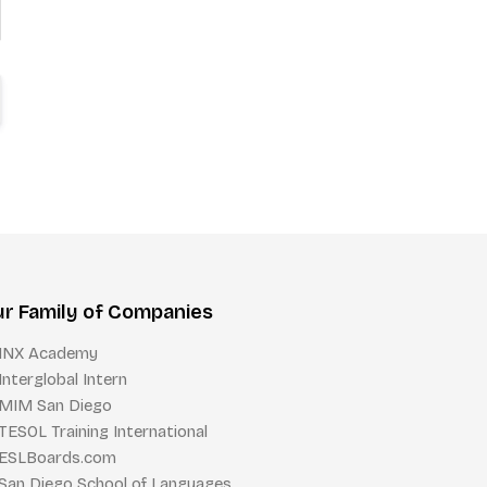
r Family of Companies
INX Academy
Interglobal Intern
MIM San Diego
TESOL Training International
ESLBoards.com
San Diego School of Languages