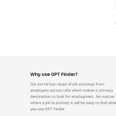
Why use OPT Finder?
Our portal has range of job postings from
employers across USA which makes it primary
destination to look for employment. No matter
where a job is posted, it will be easy to find whe
you use OPT Finder.