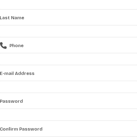
Last Name
Phone
E-mail Address
Password
Confirm Password