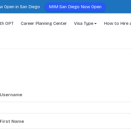
MIM San Diego Now Open
w Open in San Diego
ith OPT
Career Planning Center
Visa Type
How to Hire 
Username
First Name