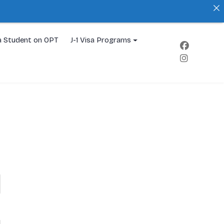
a Student on OPT
J-1 Visa Programs