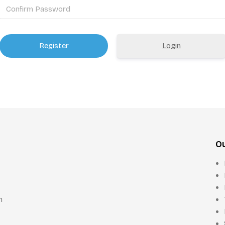
Login
Ou
n