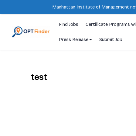
Manhattan Institute of Management no
Skip
to
Find Jobs
Certificate Programs w
content
Press Release
Submit Job
test